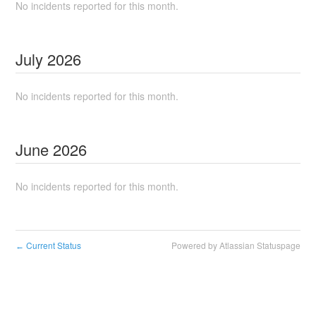
No incidents reported for this month.
July
2026
No incidents reported for this month.
June
2026
No incidents reported for this month.
Current Status
Powered by Atlassian Statuspage
←