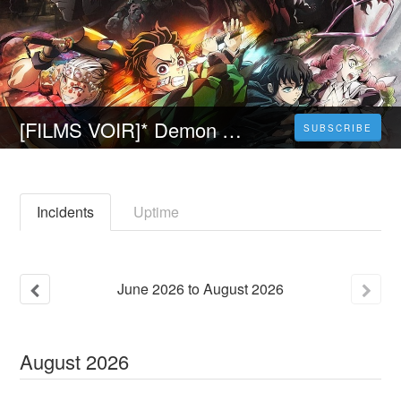
[FILMS VOIR]* Demon Slayer: Kimetsu No Yaiba - To the Swordsmith Village Streaming VF | [FR] Complet Gratuit En Francais
SUBSCRIBE
Incidents
Uptime
June
2026
to
August
2026
August
2026